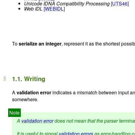
Unicode IDNA Compatibility Processing
[UTS46]
Web IDL
[WEBIDL]
To
serialize an integer
, represent it as the shortest poss
1.1.
Writing
A
validation error
indicates a mismatch between input and
somewhere.
A
validation error
does not mean that the parser terminate
It is useful to signal
validation errors
as error-handling ca