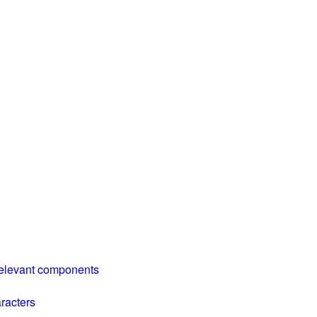
relevant components
aracters