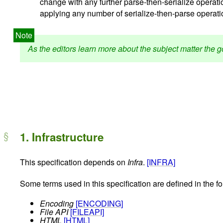
change with any further parse-then-serialize operatio
applying any number of serialize-then-parse operation
As the editors learn more about the subject matter the
1.
Infrastructure
This specification depends on
Infra
.
[INFRA]
Some terms used in this specification are defined in the f
Encoding
[ENCODING]
File API
[FILEAPI]
HTML
[HTML]