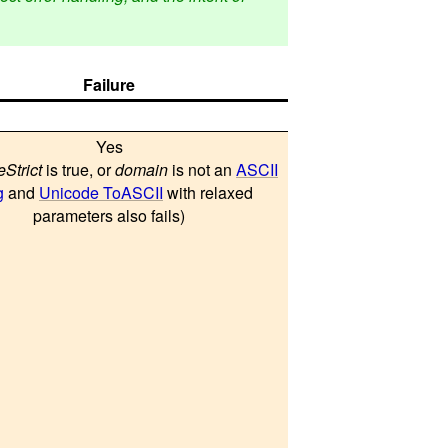
Failure
Yes
eStrict
is true, or
domain
is not an
ASCII
g
and
Unicode ToASCII
with relaxed
parameters also fails)