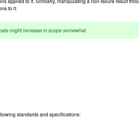
ns applied to it. Similarly, manipulating a non-failure result thr
s to it.
 goals might increase in scope somewhat.
ollowing standards and specifications: