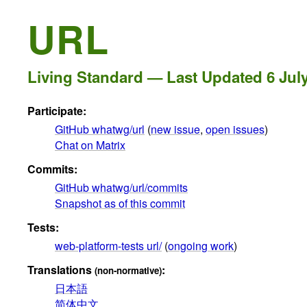
URL
Living Standard — Last Updated
6 Jul
Participate:
GitHub whatwg/url
(
new issue
,
open issues
)
Chat on Matrix
Commits:
GitHub whatwg/url/commits
Snapshot as of this commit
Tests:
web-platform-tests url/
(
ongoing work
)
Translations
:
(non-normative)
日本語
简体中文