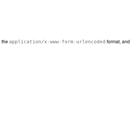
, the
format, and 
application/x-www-form-urlencoded