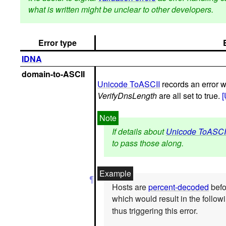
what is written might be unclear to other developers.
Error type
IDNA
domain-to-ASCII
Unicode ToASCII
records an error
VerifyDnsLength
are all set to true.
If details about
Unicode ToASCI
to pass those along.
Hosts are
percent-decoded
befo
which would result in the follow
thus triggering this error.