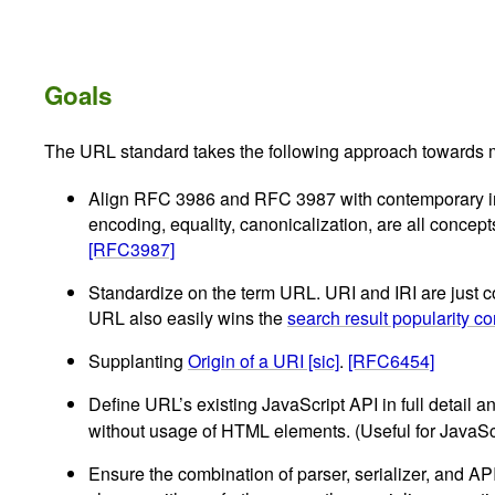
Goals
The URL standard takes the following approach towards m
Align RFC 3986 and RFC 3987 with contemporary impl
encoding, equality, canonicalization, are all conce
[RFC3987]
Standardize on the term URL. URI and IRI are just co
URL also easily wins the
search result popularity co
Supplanting
Origin of a URI [sic]
.
[RFC6454]
Define URL’s existing JavaScript API in full detail
without usage of HTML elements. (Useful for JavaSc
Ensure the combination of parser, serializer, and AP