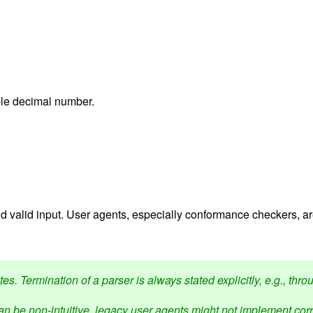
ible decimal number.
 valid input. User agents, especially conformance checkers, a
s. Termination of a parser is always stated explicitly, e.g., thro
n be non-intuitive, legacy user agents might not implement corre