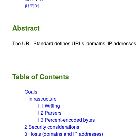
한국어
Abstract
The URL Standard defines URLs, domains, IP addresses
Table of Contents
Goals
1
Infrastructure
1.1
Writing
1.2
Parsers
1.3
Percent-encoded bytes
2
Security considerations
3
Hosts (domains and IP addresses)