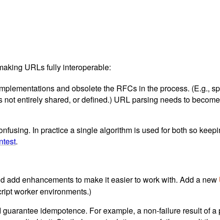
aking URLs fully interoperable:
ementations and obsolete the RFCs in the process. (E.g., spac
pts not entirely shared, or defined.) URL parsing needs to beco
nfusing. In practice a single algorithm is used for both so keepi
ntest
.
 and add enhancements to make it easier to work with. Add a new
ript worker environments.)
I guarantee idempotence. For example, a non-failure result of a p