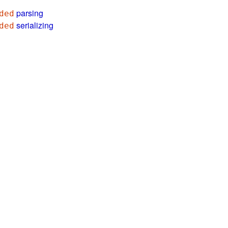
parsing
ded
serializing
ded