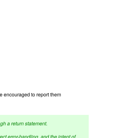
re encouraged to report them
ugh a return statement.
ct error-handling, and the intent of