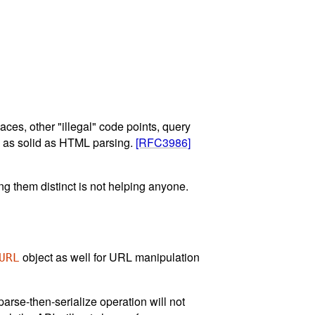
es, other "illegal" code points, query
me as solid as HTML parsing.
[RFC3986]
ng them distinct is not helping anyone.
object as well for URL manipulation
URL
arse-then-serialize operation will not