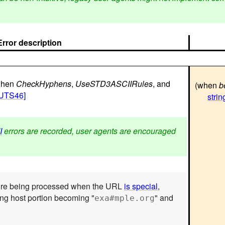
Error description
 when
CheckHyphens
,
UseSTD3ASCIIRules
, and
(when
b
[UTS46]
strin
I
errors are recorded, user agents are encouraged
re being processed when the URL
is special
,
ing host portion becoming "
" and
exa#mple.org