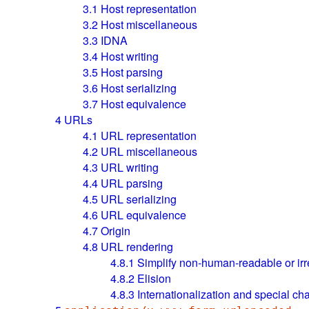
3.1
Host representation
3.2
Host miscellaneous
3.3
IDNA
3.4
Host writing
3.5
Host parsing
3.6
Host serializing
3.7
Host equivalence
4
URLs
4.1
URL representation
4.2
URL miscellaneous
4.3
URL writing
4.4
URL parsing
4.5
URL serializing
4.6
URL equivalence
4.7
Origin
4.8
URL rendering
4.8.1
Simplify non-human-readable or ir
4.8.2
Elision
4.8.3
Internationalization and special ch