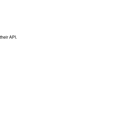
their API.