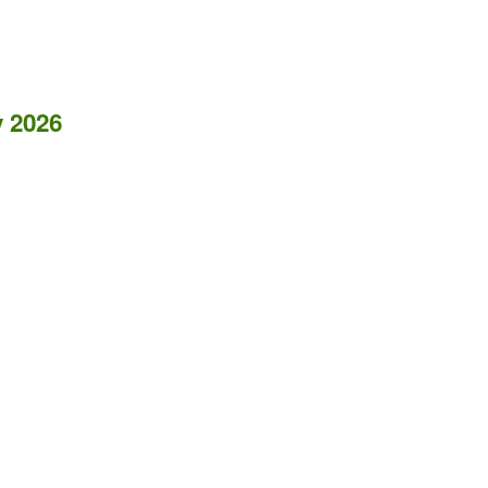
y 2026