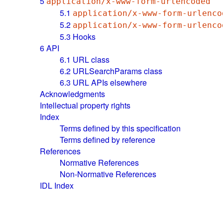
5
application/x-www-form-urlencoded
5.1
application/x-www-form-urlenco
5.2
application/x-www-form-urlenco
5.3
Hooks
6
API
6.1
URL class
6.2
URLSearchParams class
6.3
URL APIs elsewhere
Acknowledgments
Intellectual property rights
Index
Terms defined by this specification
Terms defined by reference
References
Normative References
Non-Normative References
IDL Index