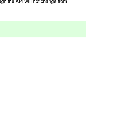
ough the API will not change from